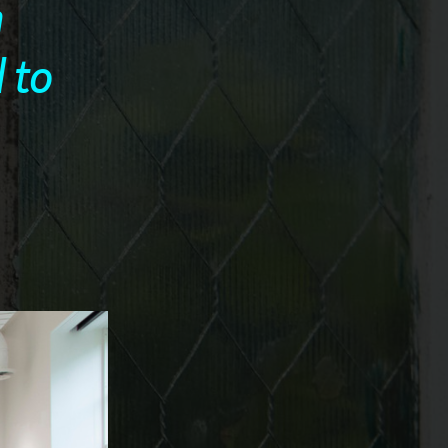
n
 to