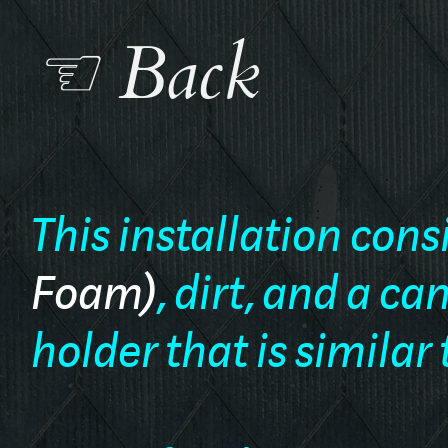
☜ Back
This installation cons
Foam)
, dirt, and a c
holder that is similar