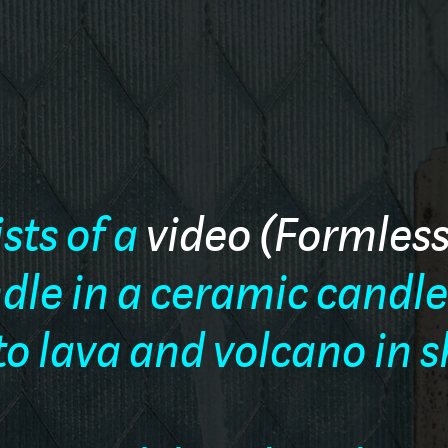
ists of a
video (Formles
andle in a ceramic candl
 to lava and volcano in 