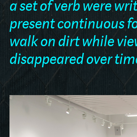
a set of verb were wri
present continuous fo
walk on dirt while vi
disappeared over tim