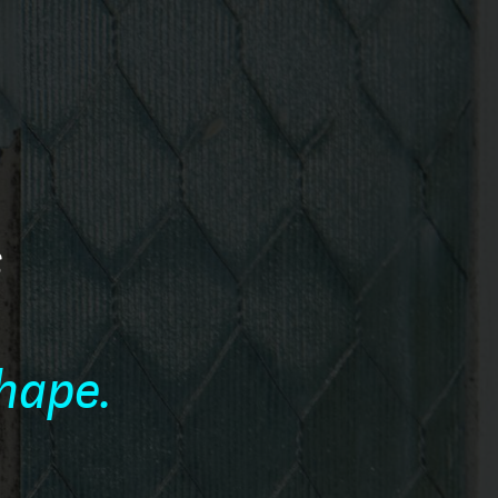
s
e
shape.