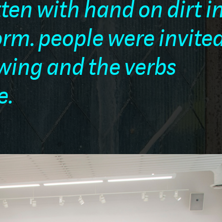
tten with hand on dirt i
rm. people were invited
ewing and the verbs
e.